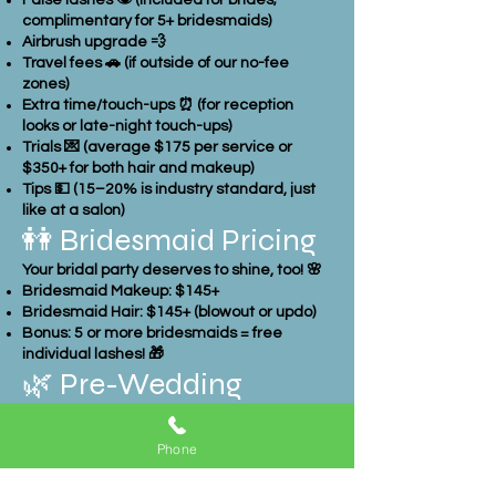
False lashes 👁️ (included for brides;
complimentary for 5+ bridesmaids)
Airbrush upgrade 💨
Travel fees 🚗 (if outside of our no-fee
zones)
Extra time/touch-ups ⏰ (for reception
looks or late-night touch-ups)
Trials 💌 (average $175 per service or
$350+ for both hair and makeup)
Tips 💵 (15–20% is industry standard, just
like at a salon)
👭 Bridesmaid Pricing
Your bridal party deserves to shine, too! 🌸
Bridesmaid Makeup: $145+
Bridesmaid Hair: $145+ (blowout or updo)
Bonus: 5 or more bridesmaids = free
individual lashes! 🎁
🌿 Pre-Wedding
Beauty Treatments
Phone
Many brides choose extra pampering
before the big day. Here are some typical
treatments & average costs: