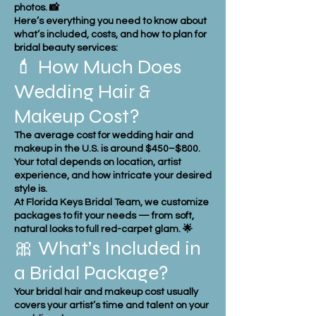
photos. 📸
Here’s everything you need to know about
what’s included, costs, and how to plan for
bridal beauty services:
💄 How Much Does
Wedding Hair &
Makeup Cost?
The average cost for wedding hair and
makeup in the U.S. is around $450–$800.
Your total depends on location, artist
experience, and how intricate your desired
style is.
At Florida Keys Bridal Team, we customize
packages to fit your needs — from soft,
natural looks to full red-carpet glam. 🌟
🎀 What’s Included in
a Bridal Package?
Your bridal hair and makeup cost usually
covers your artist’s time and talent on your