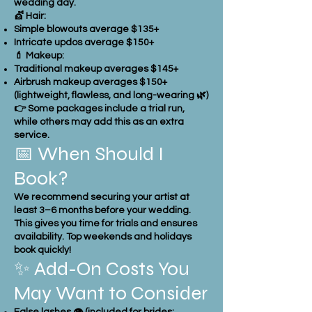
wedding day.
💇 Hair:
Simple blowouts average $135+
Intricate updos average $150+
💄 Makeup:
Traditional makeup averages $145+
Airbrush makeup averages $150+
(lightweight, flawless, and long-wearing 🌿)
👉 Some packages include a trial run,
while others may add this as an extra
service.
📅 When Should I
Book?
We recommend securing your artist at
least 3–6 months before your wedding.
This gives you time for trials and ensures
availability. Top weekends and holidays
book quickly!
✨ Add-On Costs You
May Want to Consider