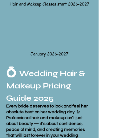
Hair and Makeup Classes start 2026-2027
January
2026-2027
💍
Wedding Hair &
Makeup Pricing
Guide 2025
Every bride deserves to look and feel her
absolute best on her wedding day. ✨
Professional hair and makeup isn’t just
about beauty — it’s about confidence,
peace of mind, and creating memories
that will last forever in your wedding