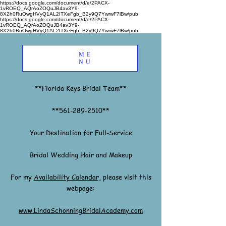
https://docs.google.com/document/d/e/2PACX-
1vROEQ_AQrAoZOQuJB4av3Y9-
8X2h0RuOwgHVyQ1AL2ITXeFgb_B2y9Q7YwrwF7lBw/pub
https://docs.google.com/document/d/e/2PACX-
1vROEQ_AQrAoZOQuJB4av3Y9-
8X2h0RuOwgHVyQ1AL2ITXeFgb_B2y9Q7YwrwF7lBw/pub
ME
NU
**Florida Keys Bridal Team**
**561-289-2510**
Your Destination for Full-Service
Bridal Wedding Hair and Makeup
For my
Availability Calendar,
please visit this
webpage:
www.LindaSchonningBridalAcademy.com