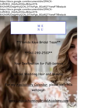
https://docs.google.com/document/d/e/2PACX-
1vROEQ_AQrAoZOQuJB4av3Y9-
8X2h0RuOwgHVyQ1AL2ITXeFgb_B2y9Q7YwrwF7lBw/pub
https://docs.google.com/document/d/e/2PACX-
1vROEQ_AQrAoZOQuJB4av3Y9-
8X2h0RuOwgHVyQ1AL2ITXeFgb_B2y9Q7YwrwF7lBw/pub
ME
NU
**Florida Keys Bridal Team**
**561-289-2510**
Your Destination for Full-Service
Bridal Wedding Hair and Makeup
For my
Availability Calendar,
please visit this
webpage:
www.LindaSchonningBridalAcademy.com