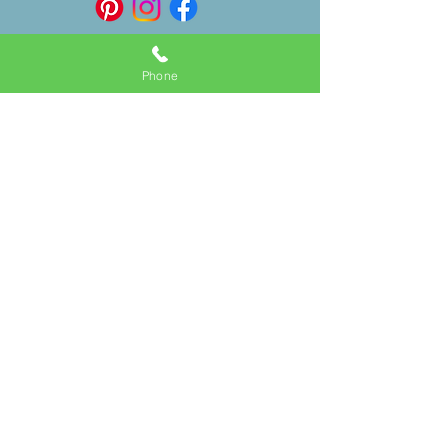
Phone
Follow
Contact
150 Dickie Way
Linda@floridakeysbridalteam.com
(
561) 289-2510
Tavernier, FL 33070, USA