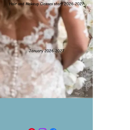
Hair and Makeup Classes start 2026-2027
January
2026-2027