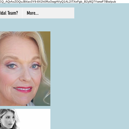
-1vROEQ_AQrAoZOQuJB4av3Y9-8X2h0RuOwgHVyQ1AL2ITXeFgb_B2y9Q7YwrwF7lBw/pub
idal Team?
More...