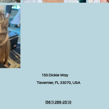
150 Dickie Way
Tavernier, FL 33070, USA
(
561) 289-2510