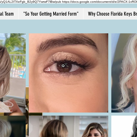
HVyQ1AL2ITXeFgb_B2y9Q7YwrwF7lBw/pub https://docs.google.com/document/d/e/2PACX
dal Team
"So Your Getting Married Form"
Why Choose Florida Keys Br