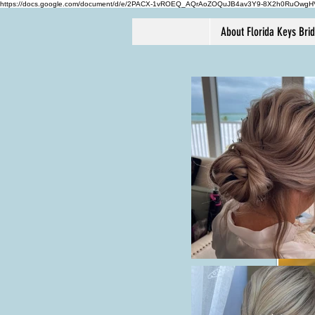
https://docs.google.com/document/d/e/2PACX-1vROEQ_AQrAoZOQuJB4av3Y9-8X2h0RuOwg
About Florida Keys Bri