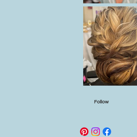
Follow